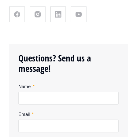
Questions? Send us a
message!
Name
Email