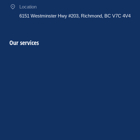
Location
6151 Westminster Hwy #203, Richmond, BC V7C 4V4
Our services