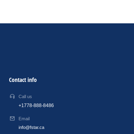
Contact info
Call us
+1778-888-8486
Email
info@fstar.ca