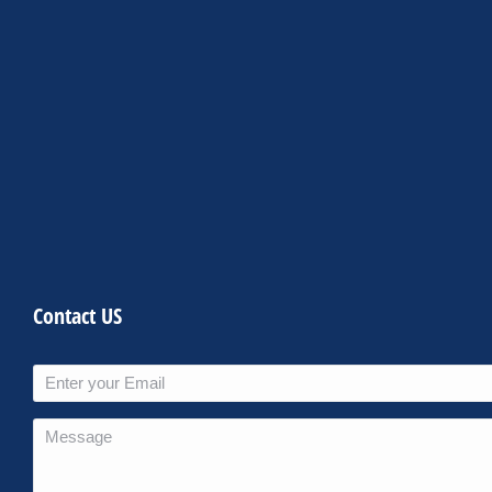
Contact US