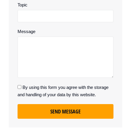
Topic
Message
By using this form you agree with the storage
and handling of your data by this website.
SEND MESSAGE