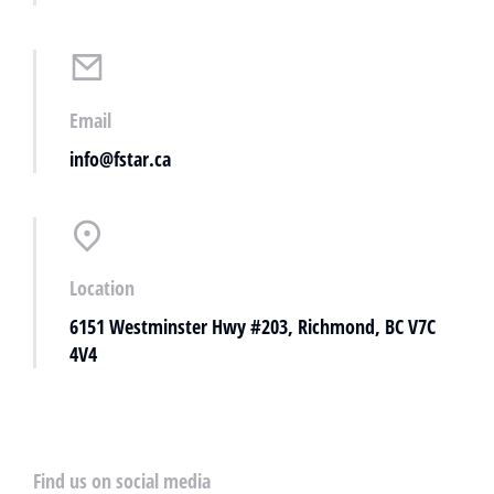
Email
info@fstar.ca
Location
6151 Westminster Hwy #203, Richmond, BC V7C
4V4
Find us on social media