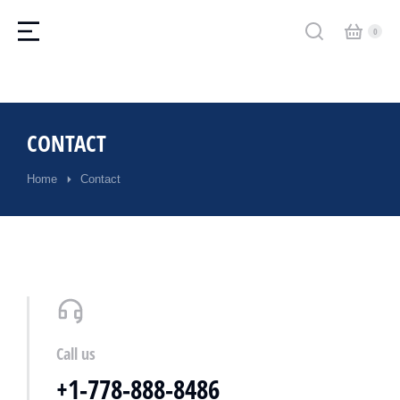
CONTACT
Home
Contact
You are here:
Call us
+1-778-888-8486