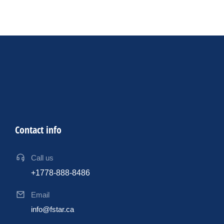
were pivotal in my journey to earning this esteemed
certification.
Contact info
Call us
+1778-888-8486
Email
info@fstar.ca