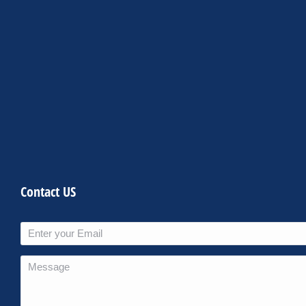
Contact US