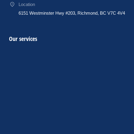
Location
6151 Westminster Hwy #203, Richmond, BC V7C 4V4
Our services