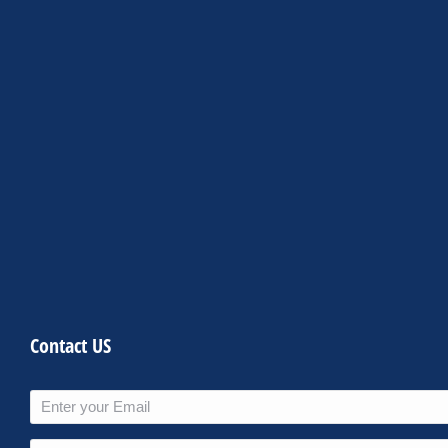
Contact US