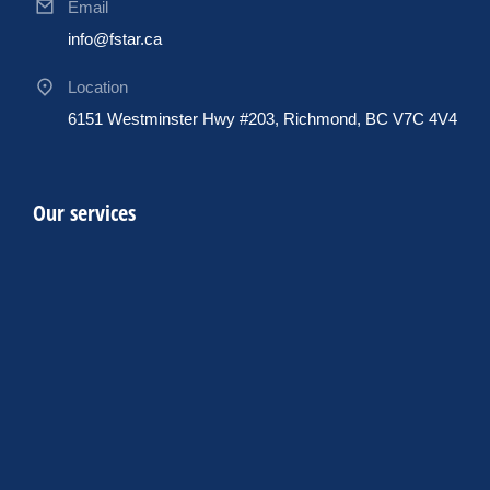
Email
info@fstar.ca
Location
6151 Westminster Hwy #203, Richmond, BC V7C 4V4
Our services