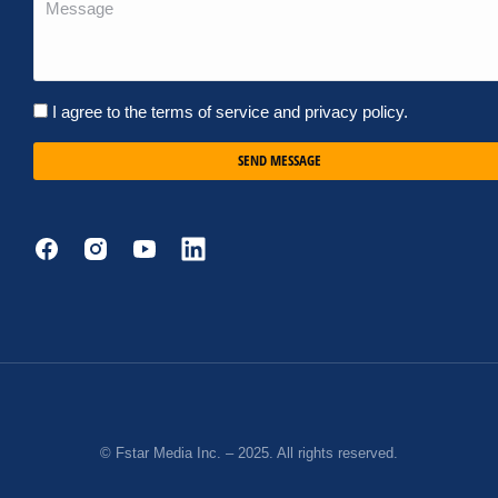
I agree to the terms of service and privacy policy.
SEND MESSAGE
© Fstar Media Inc. – 2025. All rights reserved.