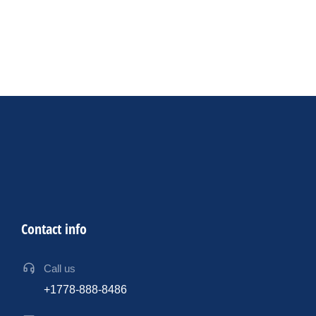
Productivity
AV Industry
By
sdk
17 July 2024
12 ways AI can assist event professionals in designing
exceptional events
Contact info
Call us
+1778-888-8486