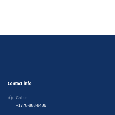
Productivity
AV Industry
By
sdk
17 July 2024
12 ways AI can assist event professionals in designing
exceptional events
Contact info
Call us
+1778-888-8486