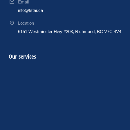
Email
info@fstar.ca
Location
6151 Westminster Hwy #203, Richmond, BC V7C 4V4
Our services