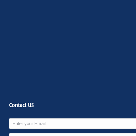
Contact US