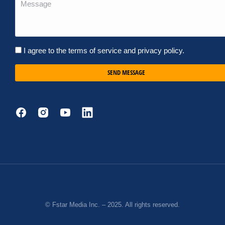
I agree to the terms of service and privacy policy.
SEND MESSAGE
© Fstar Media Inc. – 2025. All rights reserved.