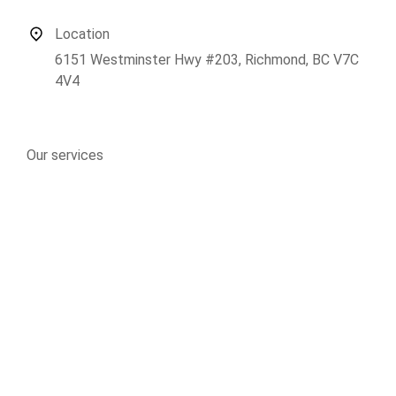
Location
6151 Westminster Hwy #203, Richmond, BC V7C
4V4
Our services