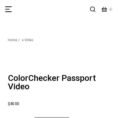
Home
Video
You are here:
ColorChecker Passport
Video
$
40.00