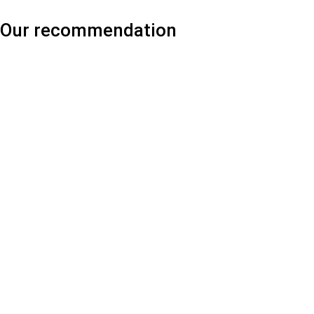
Our recommendation