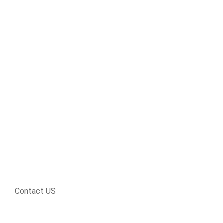
Contact US