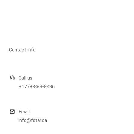
Contact info
Call us
+1778-888-8486
Email
info@fstar.ca