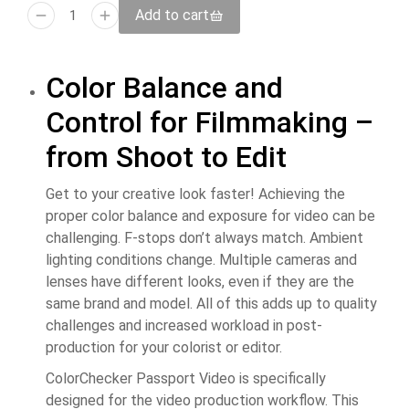
Add to cart
Color Balance and
Control for Filmmaking –
from Shoot to Edit
Get to your creative look faster! Achieving the
proper color balance and exposure for video can be
challenging. F-stops don’t always match. Ambient
lighting conditions change. Multiple cameras and
lenses have different looks, even if they are the
same brand and model. All of this adds up to quality
challenges and increased workload in post-
production for your colorist or editor.
ColorChecker Passport Video is specifically
designed for the video production workflow. This