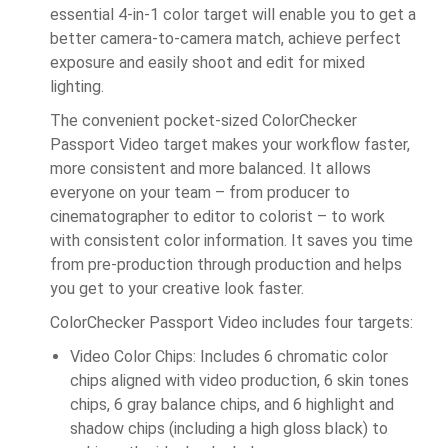
essential 4-in-1 color target will enable you to get a
better camera-to-camera match, achieve perfect
exposure and easily shoot and edit for mixed
lighting.
The convenient pocket-sized ColorChecker
Passport Video target makes your workflow faster,
more consistent and more balanced. It allows
everyone on your team – from producer to
cinematographer to editor to colorist – to work
with consistent color information. It saves you time
from pre-production through production and helps
you get to your creative look faster.
ColorChecker Passport Video includes four targets:
Video Color Chips: Includes 6 chromatic color
chips aligned with video production, 6 skin tones
chips, 6 gray balance chips, and 6 highlight and
shadow chips (including a high gloss black) to