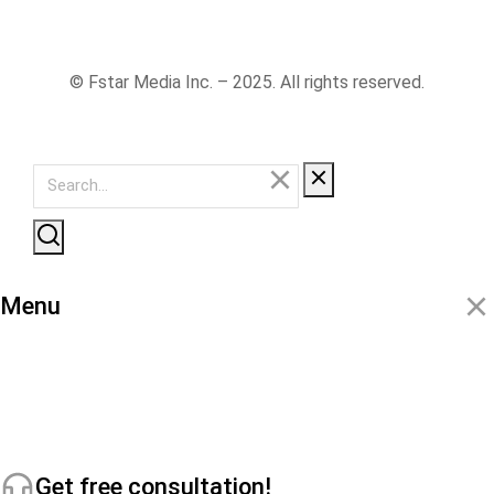
© Fstar Media Inc. – 2025. All rights reserved.
Menu
Get free consultation!