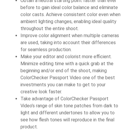
Obtain a neutral starting point faster than ever
before to gain ideal color balance and eliminate
color casts. Achieve consistent color even when
ambient lighting changes, enabling ideal quality
throughout the entire shoot.
Improve color alignment when multiple cameras
are used, taking into account their differences
for seamless production.
Make your editor and colorist more efficient.
Minimize editing time with a quick grab at the
beginning and/or end of the shoot, making
ColorChecker Passport Video one of the best
investments you can make to get to your
creative look faster.
Take advantage of ColorChecker Passport
Video’s range of skin tone patches from dark to
light and different undertones to allow you to
see how flesh tones will reproduce in the final
product.