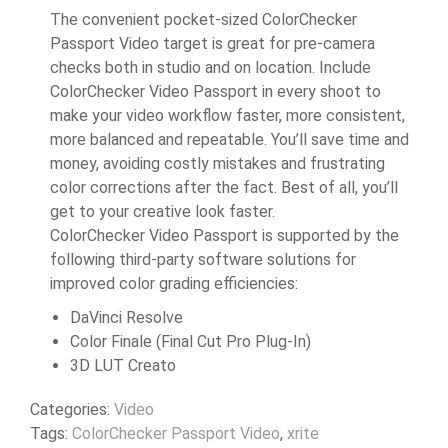
The convenient pocket-sized ColorChecker
Passport Video target is great for pre-camera
checks both in studio and on location. Include
ColorChecker Video Passport in every shoot to
make your video workflow faster, more consistent,
more balanced and repeatable. You’ll save time and
money, avoiding costly mistakes and frustrating
color corrections after the fact. Best of all, you’ll
get to your creative look faster.
ColorChecker Video Passport is supported by the
following third-party software solutions for
improved color grading efficiencies:
DaVinci Resolve
Color Finale (Final Cut Pro Plug-In)
3D LUT Creato
Categories:
Video
Tags:
ColorChecker Passport Video
,
xrite