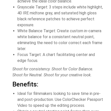
achieve the ideal color balance.
Grayscale Target: 3 steps include white highlight,
40 IRE midtone gray, and saturated high gloss
black reference patches to achieve perfect
exposure.
White Balance Target: Create custom in-camera
white balance for a consistent neutral point,
eliminating the need to color correct each frame
later.
Focus Target: A chart facilitating center and
edge focus.
Shoot for consistency. Shoot for Color Balance.
Shoot for Neutral. Shoot for your creative look.
Benefits:
Ideal for filmmakers looking to save time in pre-
and post-production. Use ColorChecker Passport
Video to speed up the editing process.