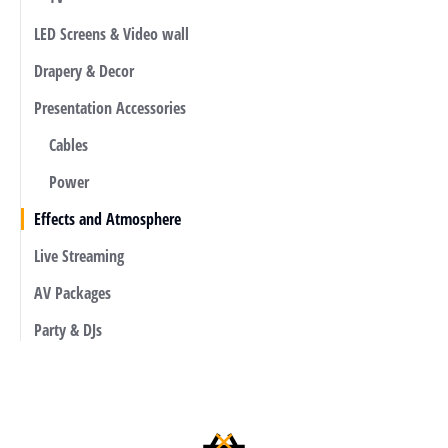
LED Screens & Video wall
Drapery & Decor
Presentation Accessories
Cables
Power
Effects and Atmosphere
Live Streaming
AV Packages
Party & DJs