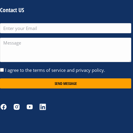
Contact US
I agree to the terms of service and privacy policy.
SEND MESSAGE