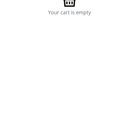
Your cart is empty