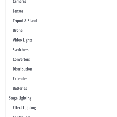
Cameras
Lenses
Tripod & Stand
Drone
Video Lights
Switchers
Converters
Distribution
Extender
Batteries
Stage Lighting
Effect Lighting