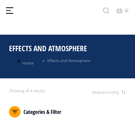
EFFECTS AND ATMOSPHERE
You are here:
Effects and Atmosphere
Home
Showing all 4 results
Categories & Filter