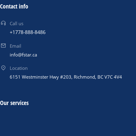
Contact info
Call us
+1778-888-8486
Email
info@fstar.ca
Location
6151 Westminster Hwy #203, Richmond, BC V7C 4V4
Our services