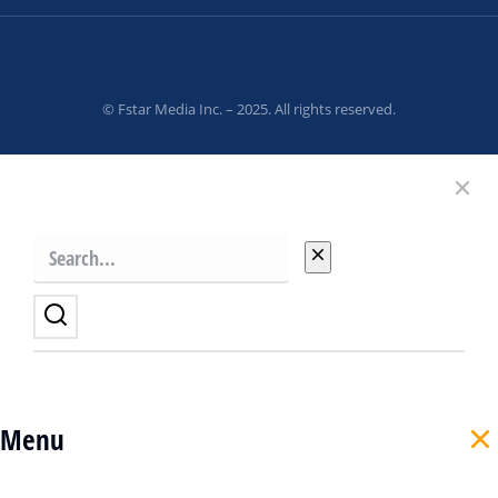
© Fstar Media Inc. – 2025. All rights reserved.
Menu