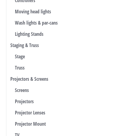
Controllers
Moving head lights
Wash lights & par-cans
Lighting Stands
Staging & Truss
Stage
Truss
Projectors & Screens
Screens
Projectors
Projector Lenses
Projector Mount
TV