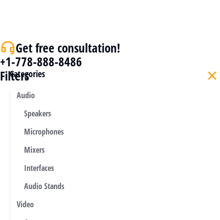
Get free consultation!
+1-778-888-8486
Filters
Categories
Audio
Speakers
Microphones
Mixers
Interfaces
Audio Stands
Video