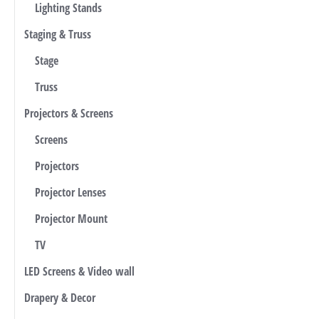
Lighting Stands
Staging & Truss
Stage
Truss
Projectors & Screens
Screens
Projectors
Projector Lenses
Projector Mount
TV
LED Screens & Video wall
Drapery & Decor