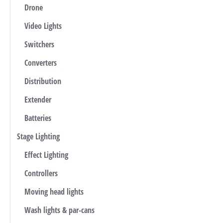
Drone
Video Lights
Switchers
Converters
Distribution
Extender
Batteries
Stage Lighting
Effect Lighting
Controllers
Moving head lights
Wash lights & par-cans