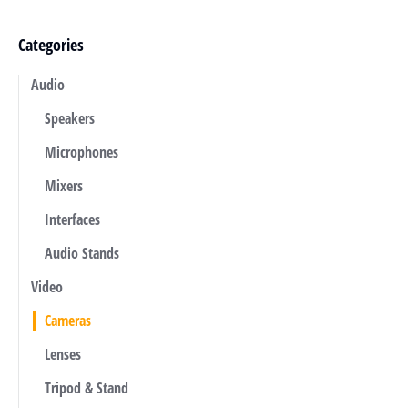
Categories
Audio
Speakers
Microphones
Mixers
Interfaces
Audio Stands
Video
Cameras
Lenses
Tripod & Stand