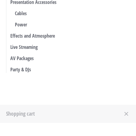
Presentation Accessories
Cables
Power
Effects and Atmosphere
Live Streaming
AV Packages
Party & DJs
Shopping cart