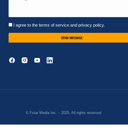
I agree to the terms of service and privacy policy.
SEND MESSAGE
© Fstar Media Inc. – 2025. All rights reserved.