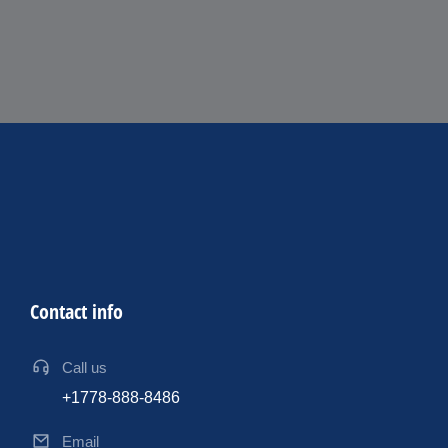
Contact info
Call us
+1778-888-8486
Email