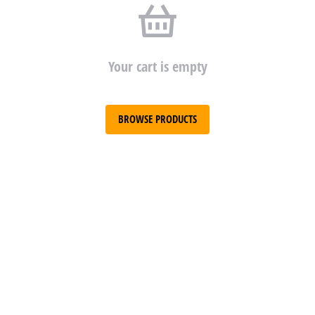
Your cart is empty
BROWSE PRODUCTS