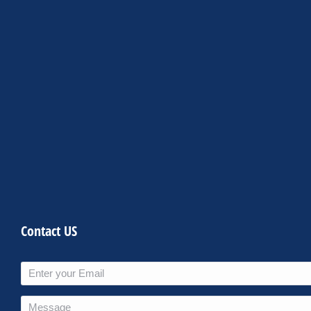
Contact US