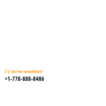
Get free consultation!
+1-778-888-8486