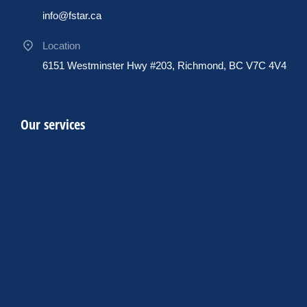
info@fstar.ca
Location
6151 Westminster Hwy #203, Richmond, BC V7C 4V4
Our services