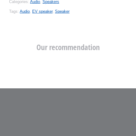
Categories:
Audio
,
Speakers
Tags:
Audio
,
EV speaker
,
Speaker
Our recommendation