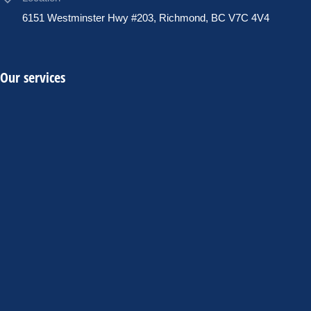
6151 Westminster Hwy #203, Richmond, BC V7C 4V4
Our services