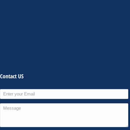
Contact US