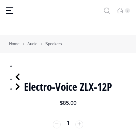
You are here:
Home
Audio
Speakers
Electro-Voice ZLX-12P
$
85.00