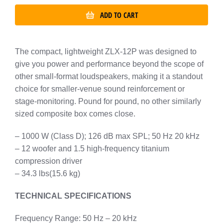
ADD TO CART
The compact, lightweight ZLX-12P was designed to
give you power and performance beyond the scope of
other small-format loudspeakers, making it a standout
choice for smaller-venue sound reinforcement or
stage-monitoring. Pound for pound, no other similarly
sized composite box comes close.
– 1000 W (Class D); 126 dB max SPL; 50 Hz 20 kHz
– 12 woofer and 1.5 high-frequency titanium
compression driver
– 34.3 lbs(15.6 kg)
TECHNICAL SPECIFICATIONS
Frequency Range: 50 Hz – 20 kHz