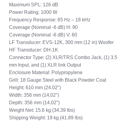
Maximum SPL: 126 dB
Power Rating: 1000 W
Frequency Response: 65 Hz – 18 kHz
Coverage (Nominal -6 dB) H: 90
Coverage (Nominal -6 dB) V: 60
LF Transducer: EVS-12K, 300 mm (12 in) Woofer
HF Transducer: DH-1K
Connector Type: (2) XLR/TRS Combo Jack, (1) 3.5
mm Input, and (1) XLR link Output
Enclosure Material: Polypropylene
Grill: 18 Gauge Steel with Black Powder Coat
Height: 610 mm (24.02″)
Width: 356 mm (14.02″)
Depth: 356 mm (14.02″)
Weight Net: 15.6 kg (34.39 lbs)
Shipping Weight: 19 kg (41.89 lbs)