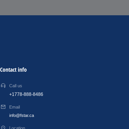
Contact info
Call us
+1778-888-8486
Email
info@fstar.ca
Location