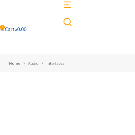
Cart
$
0.00
You are here:
Home
Audio
Interfaces