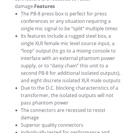
damage.
Features
The PB-8 press box is perfect for press
conferences or any situation requiring a
single mic signal to be “split” multiple times
Its features include a rugged steel box, a
single XLR female mic level source input, a
“loop” output (to go to a mixing console to
interface with an external phantom power
supply, or to “daisy chain” this unit to a
second PB-8 for additional isolated outputs),
and eight discrete isolated XLR male outputs
Due to the D.C. blocking characteristics of a
transformer, the isolated outputs will not
pass phantom power
The connectors are recessed to resist
damage
Superior quality connectors
Individually tested for performance and