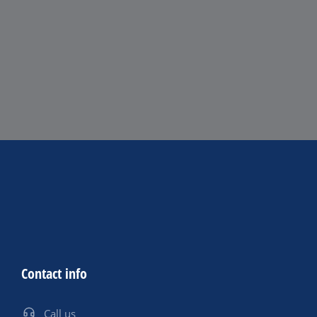
Contact info
Call us