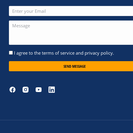
I agree to the terms of service and privacy policy.
SEND MESSAGE