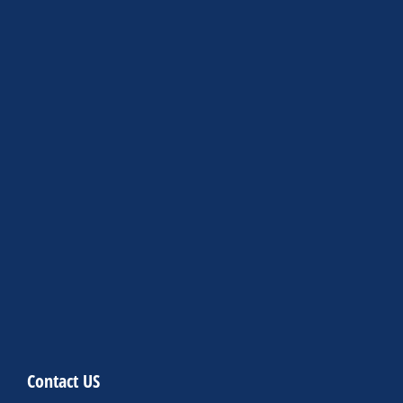
Contact US