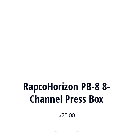
RapcoHorizon PB-8 8-
Channel Press Box
$
75.00