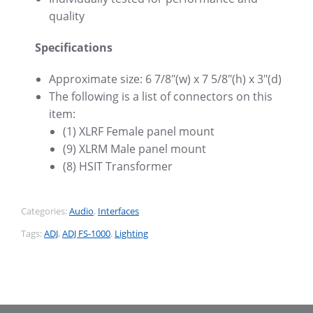
quality
Specifications
Approximate size: 6 7/8″(w) x 7 5/8″(h) x 3″(d)
The following is a list of connectors on this
item:
(1) XLRF Female panel mount
(9) XLRM Male panel mount
(8) HSIT Transformer
Categories:
Audio
,
Interfaces
Tags:
ADJ
,
ADJ FS-1000
,
Lighting