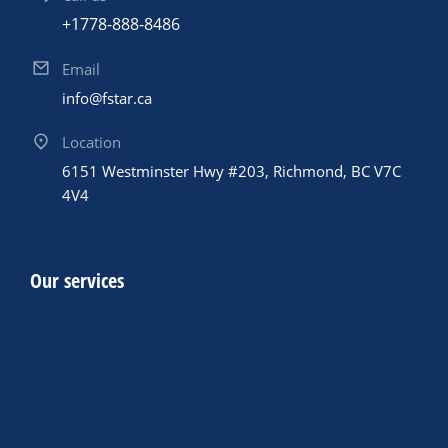
+1778-888-8486
Email
info@fstar.ca
Location
6151 Westminster Hwy #203, Richmond, BC V7C
4V4
Our services