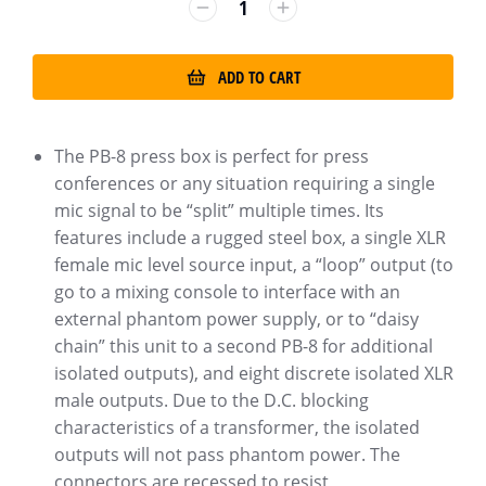
ADD TO CART
The PB-8 press box is perfect for press
conferences or any situation requiring a single
mic signal to be “split” multiple times. Its
features include a rugged steel box, a single XLR
female mic level source input, a “loop” output (to
go to a mixing console to interface with an
external phantom power supply, or to “daisy
chain” this unit to a second PB-8 for additional
isolated outputs), and eight discrete isolated XLR
male outputs. Due to the D.C. blocking
characteristics of a transformer, the isolated
outputs will not pass phantom power. The
connectors are recessed to resist