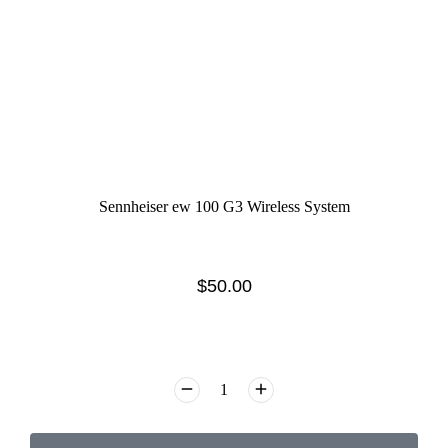
Sennheiser ew 100 G3 Wireless System
$
50.00