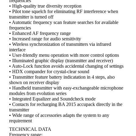
frequencies
• High-quality true diversity reception
• Pilot tone squelch for eliminating RF interference when
transmitter is turned off
• Automatic frequency scan feature searches for available
frequencies
• Enhanced AF frequency range
• Increased range for audio sensitivity
• Wireless synchronization of transmitters via infrared
interface
• User-friendly menu operation with more control options
• Illuminated graphic display (transmitter and receiver)
• Auto-Lock function avoids accidental changing of settings
• HDX compander for crystal-clear sound
• Transmitter feature battery indicatation in 4 steps, also
shown on receiver display
• Handheld transmitter with easy-exchangeable microphone
modules from evolution series
• Integrated Equalizer and Soundcheck mode
• Contacts for recharging BA 2015 accupack directly in the
transmitter
• Wide range of accessories adapts the system to any
requirement
TECHNICAL DATA
Frequency range: