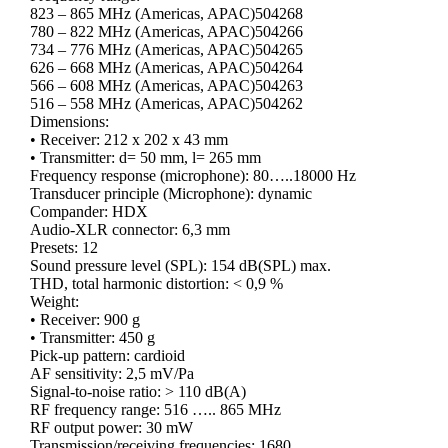
823 – 865 MHz (Americas, APAC)504268
780 – 822 MHz (Americas, APAC)504266
734 – 776 MHz (Americas, APAC)504265
626 – 668 MHz (Americas, APAC)504264
566 – 608 MHz (Americas, APAC)504263
516 – 558 MHz (Americas, APAC)504262
Dimensions:
• Receiver: 212 x 202 x 43 mm
• Transmitter: d= 50 mm, l= 265 mm
Frequency response (microphone): 80…..18000 Hz
Transducer principle (Microphone): dynamic
Compander: HDX
Audio-XLR connector: 6,3 mm
Presets: 12
Sound pressure level (SPL): 154 dB(SPL) max.
THD, total harmonic distortion: < 0,9 %
Weight:
• Receiver: 900 g
• Transmitter: 450 g
Pick-up pattern: cardioid
AF sensitivity: 2,5 mV/Pa
Signal-to-noise ratio: > 110 dB(A)
RF frequency range: 516 ….. 865 MHz
RF output power: 30 mW
Transmission/receiving frequencies: 1680