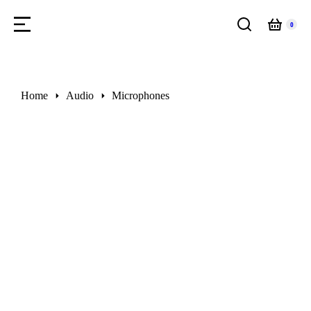
You are here:
Home
Audio
Microphones