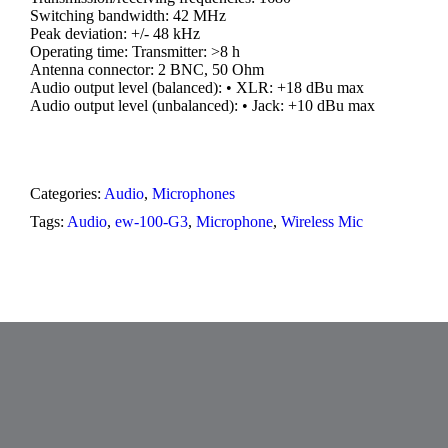
Switching bandwidth: 42 MHz
Peak deviation: +/- 48 kHz
Operating time: Transmitter: >8 h
Antenna connector: 2 BNC, 50 Ohm
Audio output level (balanced): • XLR: +18 dBu max
Audio output level (unbalanced): • Jack: +10 dBu max
Categories:
Audio
,
Microphones
Tags:
Audio
,
ew-100-G3
,
Microphone
,
Wireless Mic