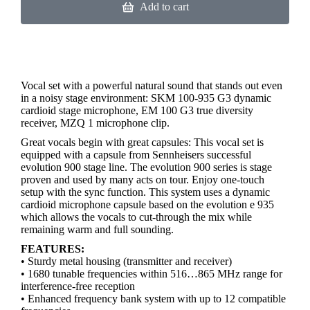
Add to cart
Vocal set with a powerful natural sound that stands out even
in a noisy stage environment: SKM 100-935 G3 dynamic
cardioid stage microphone, EM 100 G3 true diversity
receiver, MZQ 1 microphone clip.
Great vocals begin with great capsules: This vocal set is
equipped with a capsule from Sennheisers successful
evolution 900 stage line. The evolution 900 series is stage
proven and used by many acts on tour. Enjoy one-touch
setup with the sync function. This system uses a dynamic
cardioid microphone capsule based on the evolution e 935
which allows the vocals to cut-through the mix while
remaining warm and full sounding.
FEATURES:
• Sturdy metal housing (transmitter and receiver)
• 1680 tunable frequencies within 516…865 MHz range for
interference-free reception
• Enhanced frequency bank system with up to 12 compatible