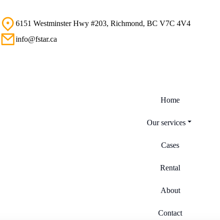
6151 Westminster Hwy #203, Richmond, BC V7C 4V4
info@fstar.ca
Home
Our services
Cases
Rental
About
Contact