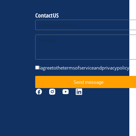
Contact US
I agree to the terms of service and privacy policy.
Send message