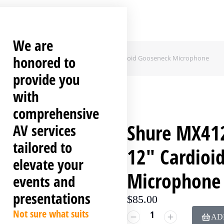
We are
honored to
hure MX412DC Desktop-Mounted 12″ Cardioid Gooseneck Microphone
provide you
with
comprehensive
Shure MX41
AV services
tailored to
12″ Cardioi
elevate your
Microphone
events and
presentations
$
85.00
Not sure what suits
AD