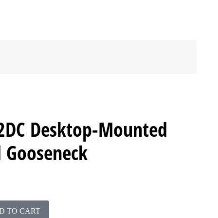
2DC Desktop-Mounted
d Gooseneck
D TO CART