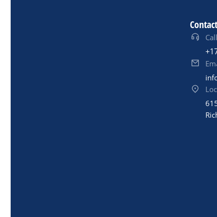
Contact
Call
+1
Ema
inf
Loc
615
Ric