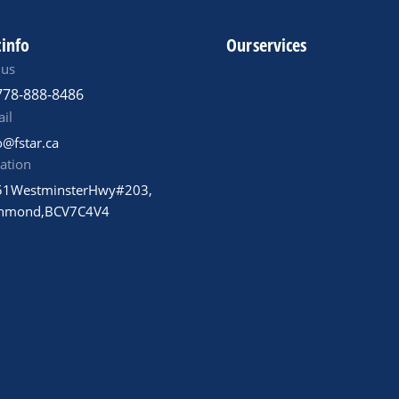
 info
Our services
 us
778-888-8486
il
o@fstar.ca
ation
1 Westminster Hwy #203,
hmond, BC V7C 4V4