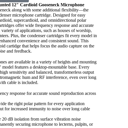
nted 12″ Cardioid
Gooseneck
Microphone
oseneck along with some additional flexibility—the
denser microphone cartridge. Designed for easy
ardioid, supercardioid, and omnidirectional polar
cartridges offer wide frequency response and accurate
 variety of applications, such as houses of worship,
ters. Plus, the condenser cartridges fit every model in
 enhanced convenience and consistent sound. This
id cartidge that helps focus the audio capture on the
ise and feedback.
es are available in a variety of heights and mounting
″ model features a desktop-mountable base. Every
igh sensitivity and balanced, transformerless output
tromagnetic hum and RF interference, even over long
with cable is included.
ncy response for accurate sound reproduction across
ide the right polar pattern for every application
ut for increased immunity to noise over long cable
20 dB isolation from surface vibration noise
nently securing microphone to lecterns, pulpits, or