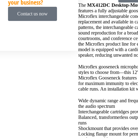
your business?
The
MX412DC Desktop-Mou
features a fully adjustable go
Contact us now
Microflex interchangeable con
replacement and available in c
patterns, the interchangeable 
sound reproduction for a broad
courtrooms, and conference cen
the Microflex product line for
model is equipped with a cardio
speaker, reducing unwanted no
Microflex gooseneck microphon
styles to choose from—this 12
Microflex Gooseneck features h
for maximum immunity to elec
cable runs. An installation kit 
Wide dynamic range and freque
the audio spectrum
Interchangeable cartridges prov
Balanced, transformerless outp
runs
Shockmount that provides over 
Locking flange mount for perma