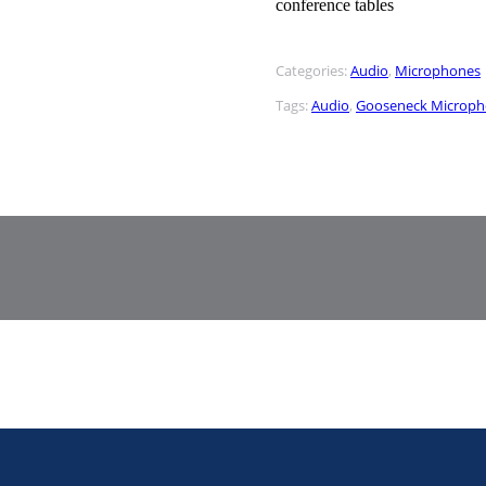
conference tables
Categories:
Audio
,
Microphones
Tags:
Audio
,
Gooseneck Microp