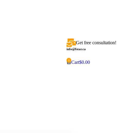
Get free consultation!
info@fstar.ca
Cart
$
0.00