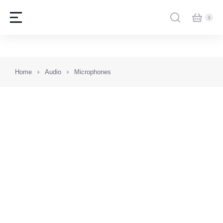
You are here:
Home
Audio
Microphones