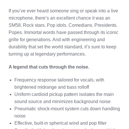
If you’ve ever heard someone sing or speak into a live
microphone, there’s an excellent chance it was an
SM58. Rock stars. Pop idols. Comedians. Presidents.
Popes. Immortal words have passed through its iconic
grille for generations. And with engineering and
durability that set the world standard, it’s sure to keep
turning up at legendary performances.
A legend that cuts through the noise.
Frequency response tailored for vocals, with
brightened midrange and bass rolloff
Uniform cardioid pickup pattern isolates the main
sound source and minimizes background noise
Pneumatic shock-mount system cuts down handling
noise
Effective, built-in spherical wind and pop filter