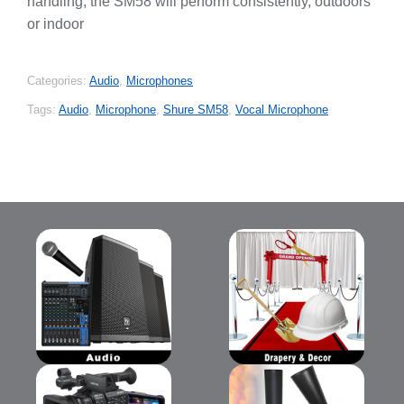
handling, the SM58 will perform consistently, outdoors
or indoor
Categories:
Audio
,
Microphones
Tags:
Audio
,
Microphone
,
Shure SM58
,
Vocal Microphone