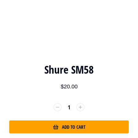
Shure SM58
$
20.00
ADD TO CART