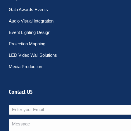
Gala Awards Events
Audio Visual Integration
Event Lighting Design
Projection Mapping
LED Video Wall Solutions
Media Production
Contact US