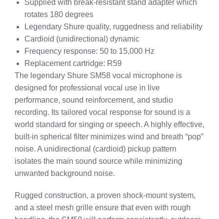
Supplied with break-resistant stand adapter which
rotates 180 degrees
Legendary Shure quality, ruggedness and reliability
Cardioid (unidirectional) dynamic
Frequency response: 50 to 15,000 Hz
Replacement cartridge: R59
The legendary Shure SM58 vocal microphone is
designed for professional vocal use in live
performance, sound reinforcement, and studio
recording. Its tailored vocal response for sound is a
world standard for singing or speech. A highly effective,
built-in spherical filter minimizes wind and breath “pop”
noise. A unidirectional (cardioid) pickup pattern
isolates the main sound source while minimizing
unwanted background noise.
Rugged construction, a proven shock-mount system,
and a steel mesh grille ensure that even with rough