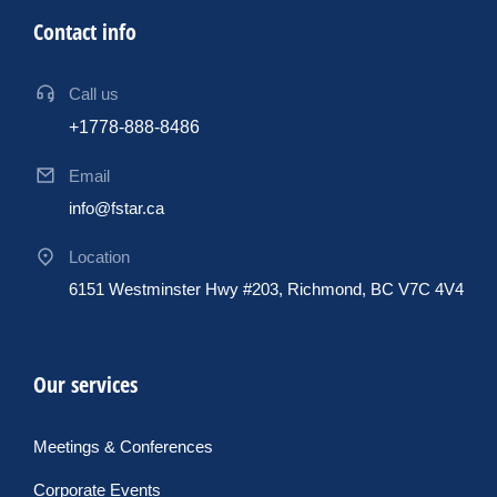
Contact info
Call us
+1778-888-8486
Email
info@fstar.ca
Location
6151 Westminster Hwy #203, Richmond, BC V7C 4V4
Our services
Meetings & Conferences
Corporate Events