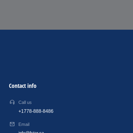
Contact info
Call us
+1778-888-8486
Email
info@fstar.ca