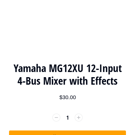
Yamaha MG12XU 12-Input
4-Bus Mixer with Effects
$
30.00