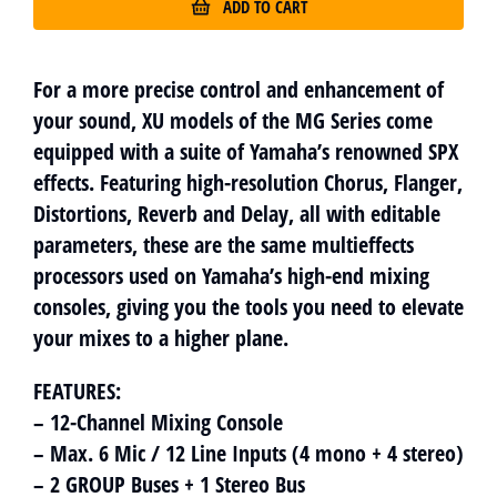
ADD TO CART
For a more precise control and enhancement of
your sound, XU models of the MG Series come
equipped with a suite of Yamaha’s renowned SPX
effects. Featuring high-resolution Chorus, Flanger,
Distortions, Reverb and Delay, all with editable
parameters, these are the same multieffects
processors used on Yamaha’s high-end mixing
consoles, giving you the tools you need to elevate
your mixes to a higher plane.
FEATURES:
– 12-Channel Mixing Console
– Max. 6 Mic / 12 Line Inputs (4 mono + 4 stereo)
– 2 GROUP Buses + 1 Stereo Bus