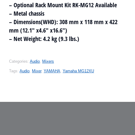
– Optional Rack Mount Kit RK-MG12 Available
– Metal chassis
– Dimensions(WHD): 308 mm x 118 mm x 422
mm (12.1″ x4.6″ x16.6″)
– Net Weight: 4.2 kg (9.3 lbs.)
Categories:
Audio
,
Mixers
Tags:
Audio
,
Mixer
,
YAMAHA
,
Yamaha MG12XU