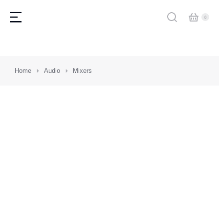
You are here:
Home
Audio
Mixers