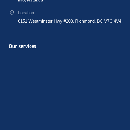
Location
6151 Westminster Hwy #203, Richmond, BC V7C 4V4
Our services