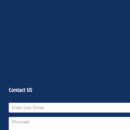
Contact US