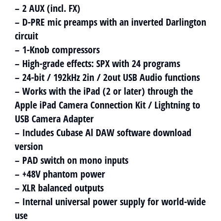
– 2 AUX (incl. FX)
– D-PRE mic preamps with an inverted Darlington
circuit
– 1-Knob compressors
– High-grade effects: SPX with 24 programs
– 24-bit / 192kHz 2in / 2out USB Audio functions
– Works with the iPad (2 or later) through the
Apple iPad Camera Connection Kit / Lightning to
USB Camera Adapter
– Includes Cubase Al DAW software download
version
– PAD switch on mono inputs
– +48V phantom power
– XLR balanced outputs
– Internal universal power supply for world-wide
use