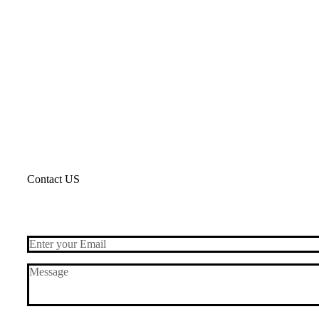
Contact US