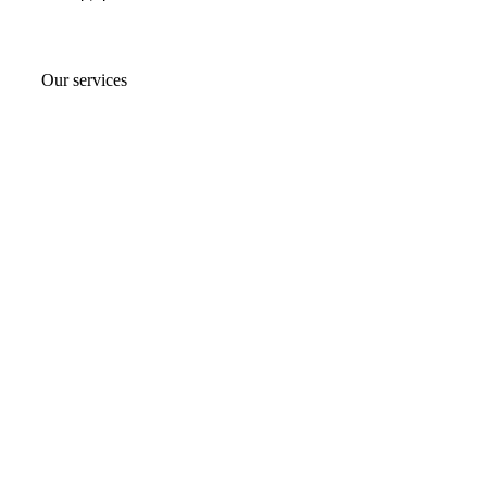
Our services