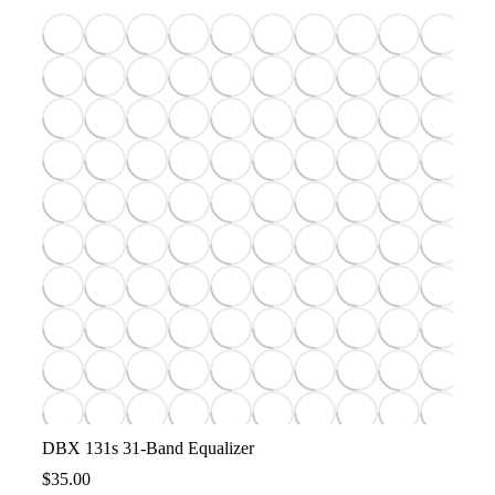
DBX 131s 31-Band Equalizer
$
35.00