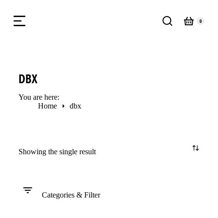
DBX
You are here:
Home
dbx
Showing the single result
Categories & Filter