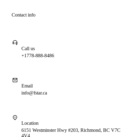
Contact info
Call us
+1778-888-8486
Email
info@fstar.ca
Location
6151 Westminster Hwy #203, Richmond, BC V7C
4V4