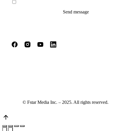
I agree to the terms of service and privacy policy.
Send message
© Fstar Media Inc. – 2025. All rights reserved.