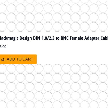
lackmagic Design DIN 1.0/2.3 to BNC Female Adapter Cabl
5.00
ADD TO CART