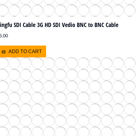
ingfu SDI Cable 3G HD SDI Vedio BNC to BNC Cable
5.00
ADD TO CART