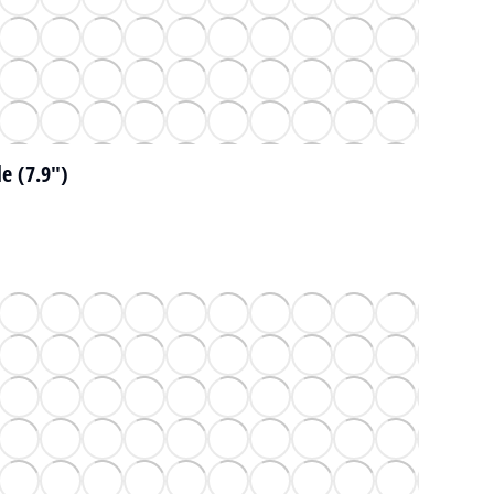
e (7.9")