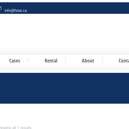
info@fstar.ca
Cases
Rental
About
Cont
howing all 7 results