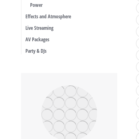
Power
Effects and Atmosphere
Live Streaming
AV Packages
Party & DJs