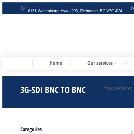
6151 Westminster Hwy #203, Richmond, BC V7C 4V4
Home
Our services
3G-SDI BNC TO BNC
You are here:
Categories
S