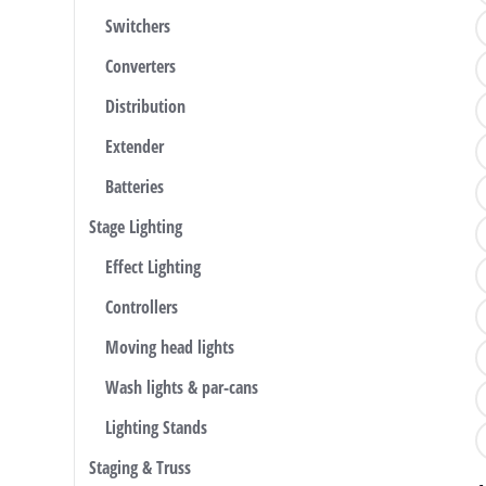
Switchers
Converters
Distribution
Extender
Batteries
Stage Lighting
Effect Lighting
Controllers
Moving head lights
Wash lights & par-cans
Lighting Stands
Staging & Truss