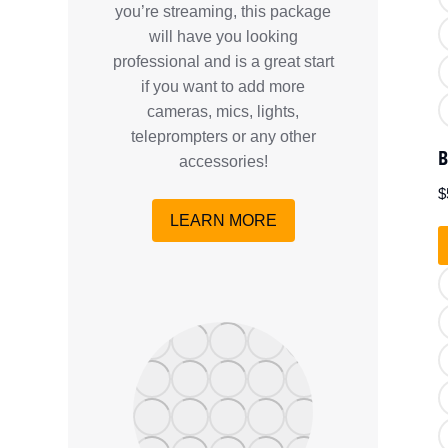
you’re streaming, this package
will have you looking
professional and is a great start
if you want to add more
cameras, mics, lights,
teleprompters or any other
B
accessories!
$
LEARN MORE