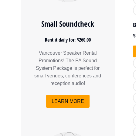
Small Soundcheck
B
$
Rent it daily for: $260.00
Vancouver Speaker Rental
Promotions! The PA Sound
System Package is perfect for
small venues, conferences and
reception audio!
LEARN MORE