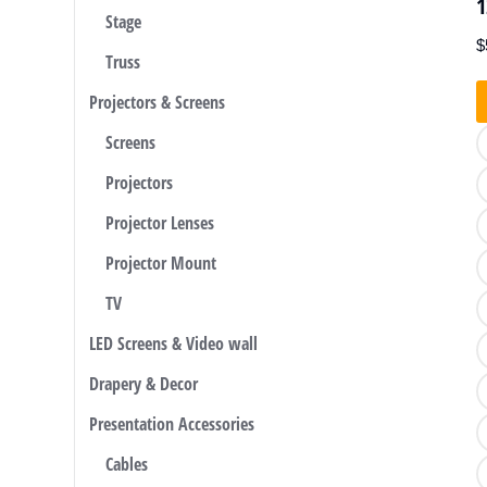
1
Stage
$
Truss
Projectors & Screens
Screens
Projectors
Projector Lenses
Projector Mount
TV
LED Screens & Video wall
Drapery & Decor
Presentation Accessories
Cables