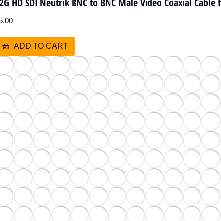
2G HD SDI Neutrik BNC to BNC Male Video Coaxial Cable 
5.00
ADD TO CART