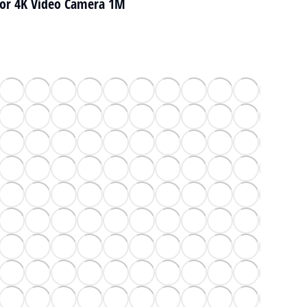
for 4K Video Camera 1M