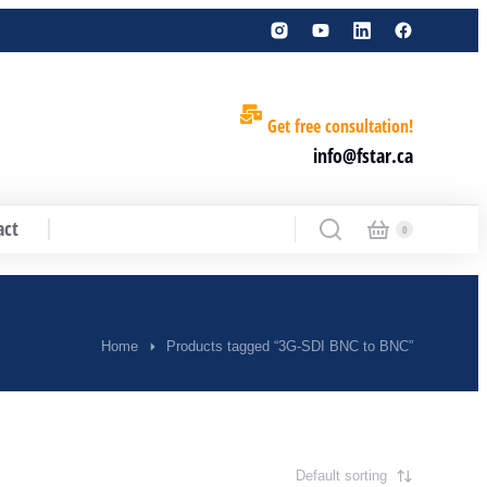
Get free consultation!
info@fstar.ca
act
Home
Products tagged “3G-SDI BNC to BNC”