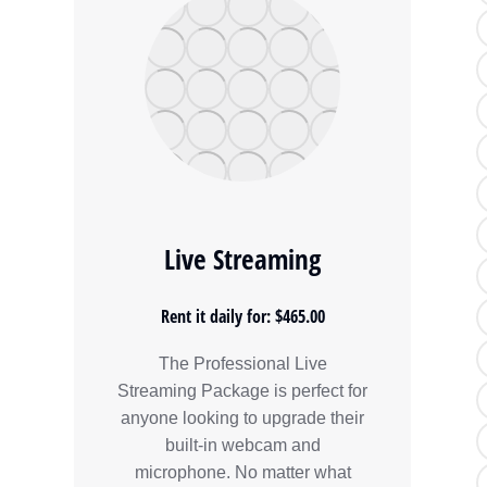
Live Streaming
Rent it daily for: $465.00
The Professional Live
Streaming Package is perfect for
anyone looking to upgrade their
built-in webcam and
microphone. No matter what