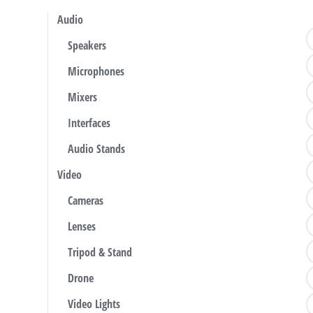
Audio
Speakers
Microphones
Mixers
Interfaces
Audio Stands
Video
Cameras
Lenses
Tripod & Stand
Drone
Video Lights