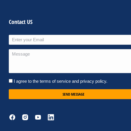
Contact US
I agree to the terms of service and privacy policy.
SEND MESSAGE