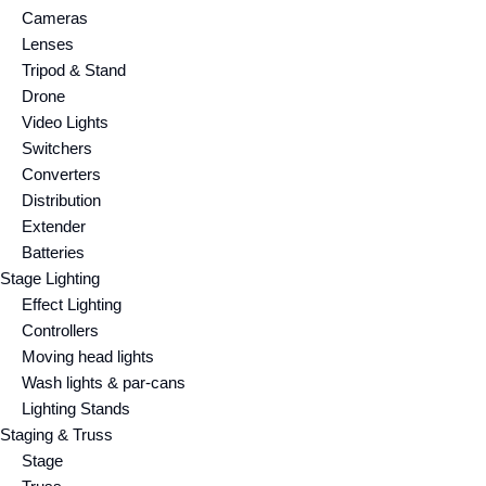
Cameras
Lenses
Tripod & Stand
Drone
Video Lights
Switchers
Converters
Distribution
Extender
Batteries
Stage Lighting
Effect Lighting
Controllers
Moving head lights
Wash lights & par-cans
Lighting Stands
Staging & Truss
Stage