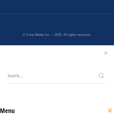
© Fstar Media Inc. – 2025. All rights reserved.
Menu