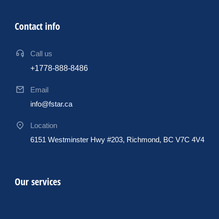
Contact info
Call us
+1778-888-8486
Email
info@fstar.ca
Location
6151 Westminster Hwy #203, Richmond, BC V7C 4V4
Our services