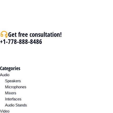
Get free consultation!
+1-778-888-8486
Categories
Audio
Speakers
Microphones
Mixers
Interfaces
Audio Stands
Video