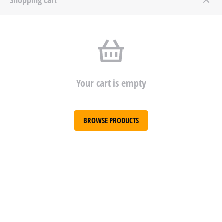
Your cart is empty
BROWSE PRODUCTS