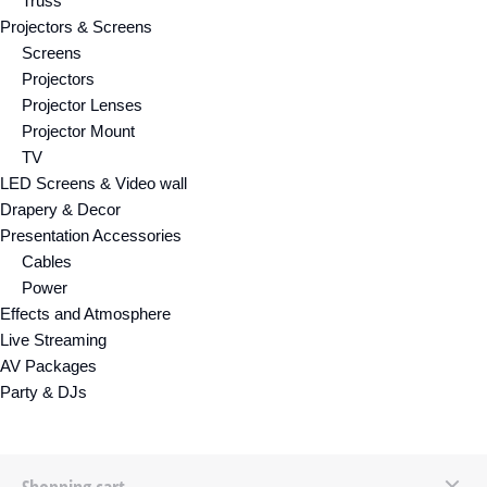
Truss
Projectors & Screens
Screens
Projectors
Projector Lenses
Projector Mount
TV
LED Screens & Video wall
Drapery & Decor
Presentation Accessories
Cables
Power
Effects and Atmosphere
Live Streaming
AV Packages
Party & DJs
Shopping cart