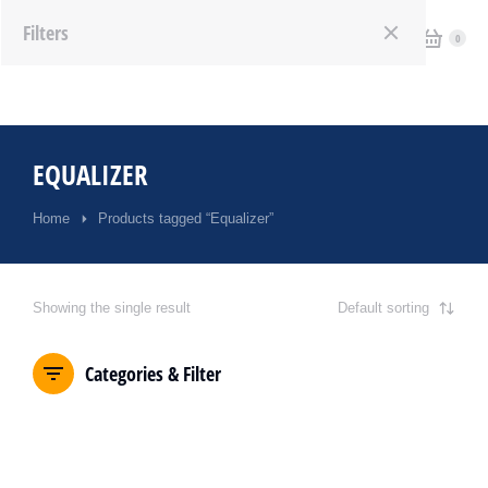
Filters
EQUALIZER
Home
Products tagged “Equalizer”
You are here:
Showing the single result
Categories & Filter