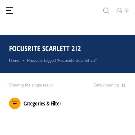
FOCUSRITE SCARLETT 2I2
Home
Products tagged “Focusrite Scarlett 2i2”
You are here:
Showing the single result
Categories & Filter