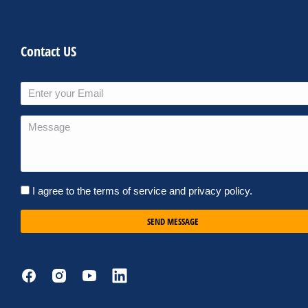
Contact US
I agree to the terms of service and privacy policy.
SEND MESSAGE