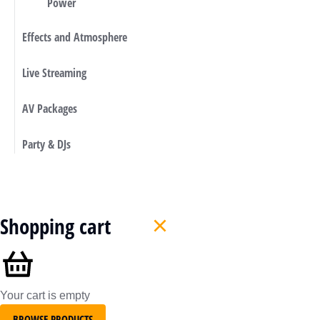
Power
Effects and Atmosphere
Live Streaming
AV Packages
Party & DJs
Shopping cart
Your cart is empty
BROWSE PRODUCTS