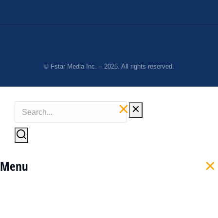
© Fstar Media Inc. – 2025. All rights reserved.
Menu