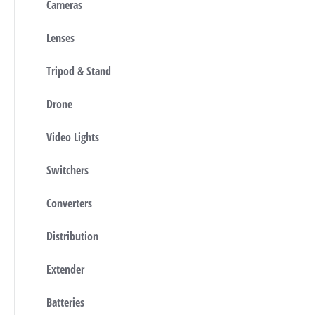
Cameras
Lenses
Tripod & Stand
Drone
Video Lights
Switchers
Converters
Distribution
Extender
Batteries