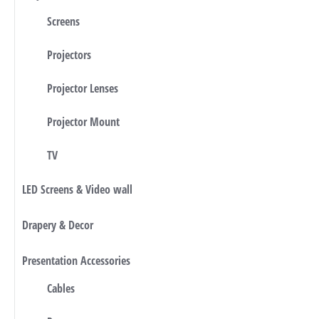
Screens
Projectors
Projector Lenses
Projector Mount
TV
LED Screens & Video wall
Drapery & Decor
Presentation Accessories
Cables