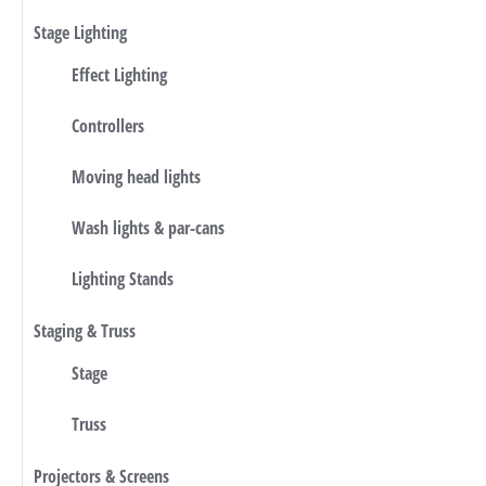
Stage Lighting
Effect Lighting
Controllers
Moving head lights
Wash lights & par-cans
Lighting Stands
Staging & Truss
Stage
Truss
Projectors & Screens