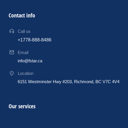
Contact info
Call us
+1778-888-8486
Email
info@fstar.ca
Location
6151 Westminster Hwy #203, Richmond, BC V7C 4V4
Our services