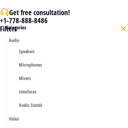
Get free consultation!
+1-778-888-8486
Filters
Categories
Audio
Speakers
Microphones
Mixers
Interfaces
Audio Stands
Video