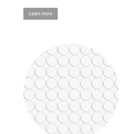
Learn more