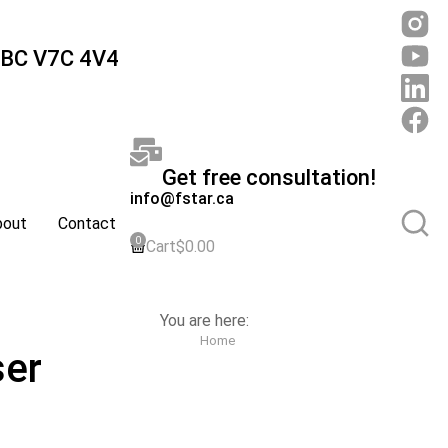
 BC V7C 4V4
Get free consultation!
info@fstar.ca
bout
Contact
Cart
$
0.00
You are here:
Home
ser