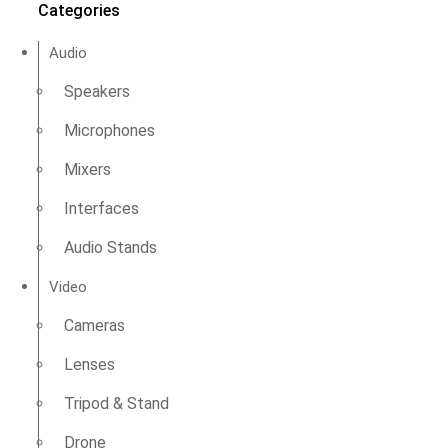
Categories
Audio
Speakers
Microphones
Mixers
Interfaces
Audio Stands
Video
Cameras
Lenses
Tripod & Stand
Drone