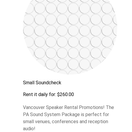
Small Soundcheck
Rent it daily for: $260.00
Vancouver Speaker Rental Promotions! The
PA Sound System Package is perfect for
small venues, conferences and reception
audio!