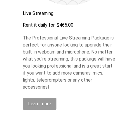
Live Streaming
Rent it daily for: $465.00
The Professional Live Streaming Package is
perfect for anyone looking to upgrade their
built-in webcam and microphone. No matter
what you’re streaming, this package will have
you looking professional and is a great start
if you want to add more cameras, mics,
lights, teleprompters or any other
accessories!
Learn more