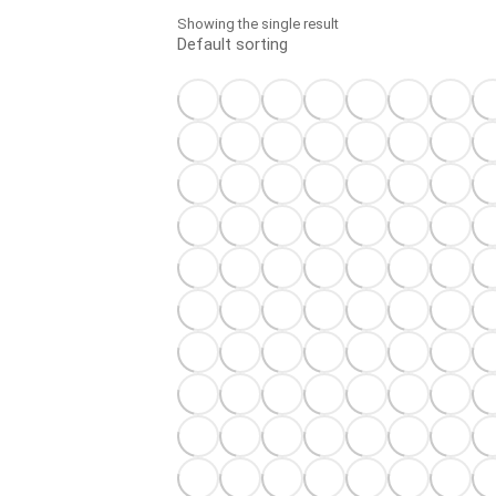
Showing the single result