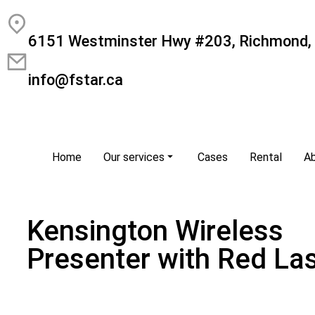
6151 Westminster Hwy #203, Richmond,
info@fstar.ca
Home
Our services
Cases
Rental
A
Kensington Wireless
Presenter with Red La