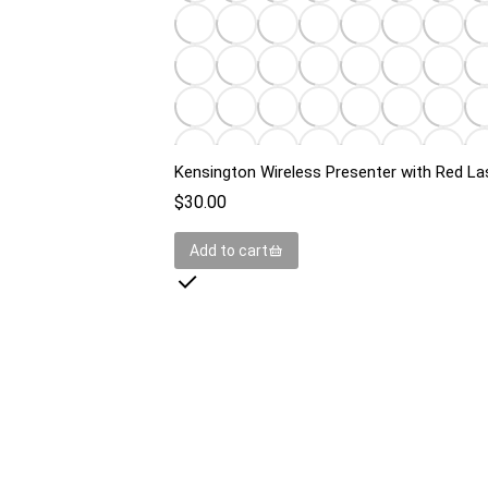
Kensington Wireless Presenter with Red La
$
30.00
Add to cart