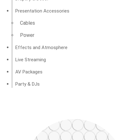
Presentation Accessories
Cables
Power
Effects and Atmosphere
Live Streaming
AV Packages
Party & DJs