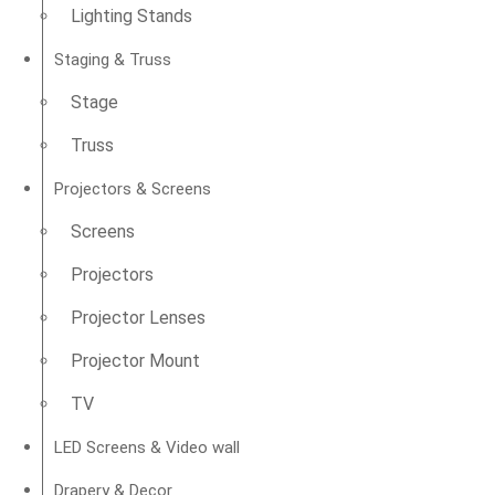
Lighting Stands
Staging & Truss
Stage
Truss
Projectors & Screens
Screens
Projectors
Projector Lenses
Projector Mount
TV
LED Screens & Video wall
Drapery & Decor