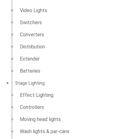
Video Lights
Switchers
Converters
Distribution
Extender
Batteries
Stage Lighting
Effect Lighting
Controllers
Moving head lights
Wash lights & par-cans