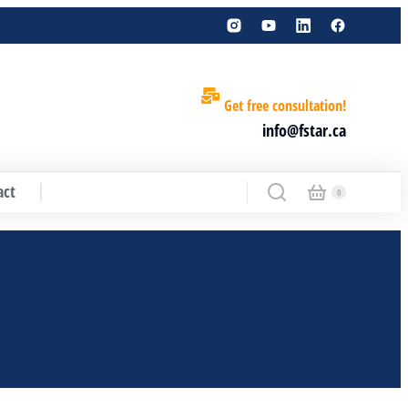
Get free consultation!
info@fstar.ca
act