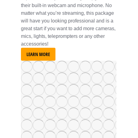
their built-in webcam and microphone. No
matter what you’re streaming, this package
will have you looking professional and is a
great start if you want to add more cameras,
mics, lights, teleprompters or any other
accessories!
LEARN MORE