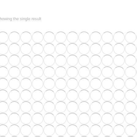
howing the single result