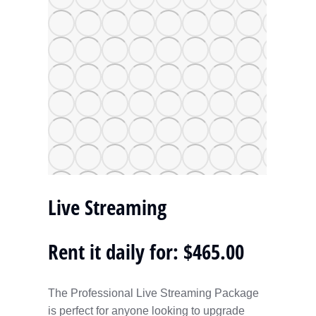
Live Streaming
Rent it daily for: $465.00
The Professional Live Streaming Package
is perfect for anyone looking to upgrade