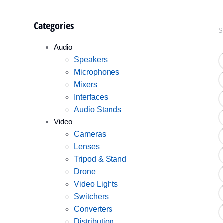
Categories
S
Audio
Speakers
Microphones
Mixers
Interfaces
Audio Stands
Video
Cameras
Lenses
Tripod & Stand
Drone
Video Lights
Switchers
Converters
Distribution