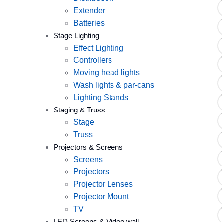
Extender
Batteries
Stage Lighting
Effect Lighting
Controllers
Moving head lights
Wash lights & par-cans
Lighting Stands
Staging & Truss
Stage
Truss
Projectors & Screens
Screens
Projectors
Projector Lenses
Projector Mount
TV
LED Screens & Video wall