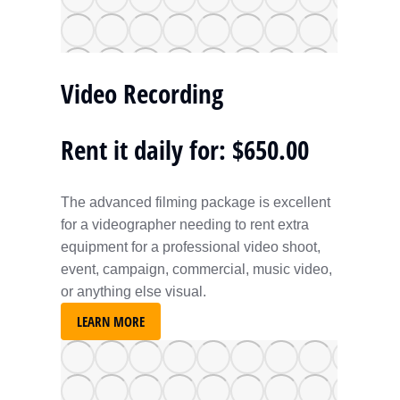
Video Recording
Rent it daily for: $650.00
The advanced filming package is excellent
for a videographer needing to rent extra
equipment for a professional video shoot,
event, campaign, commercial, music video,
or anything else visual.
LEARN MORE