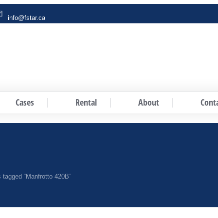
info@fstar.ca
Cases
Rental
About
Cont
 tagged “Manfrotto 420B”