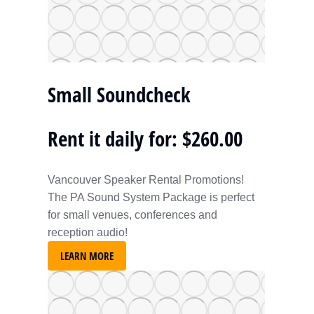
Small Soundcheck
Rent it daily for: $260.00
Vancouver Speaker Rental Promotions!
The PA Sound System Package is perfect
for small venues, conferences and
reception audio!
LEARN MORE