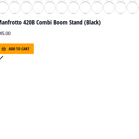
anfrotto 420B Combi Boom Stand (Black)
45.00
ADD TO CART