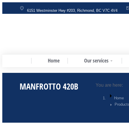
6151 Westminster Hwy #203, Richmond, BC V7C 4V4
Home
Our services
MANFROTTO 420B
You are here:
Home
Products