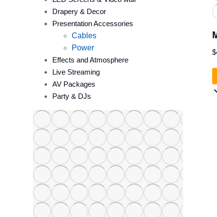
Drapery & Decor
Presentation Accessories
M
Cables
Power
$
Effects and Atmosphere
Live Streaming
AV Packages
Party & DJs