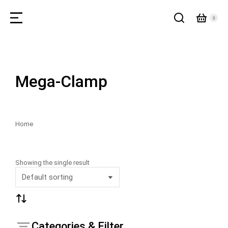
Mega-Clamp
Home
You are here:
Showing the single result
Categories & Filter