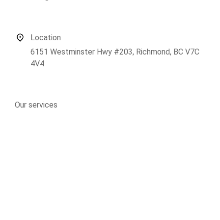
Location
6151 Westminster Hwy #203, Richmond, BC V7C
4V4
Our services