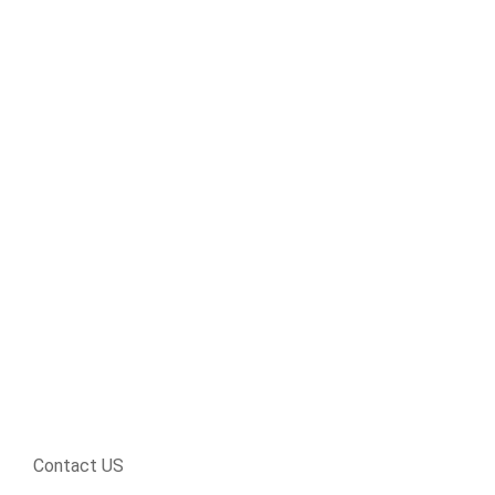
Contact US