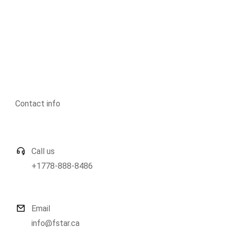
Contact info
Call us
+1778-888-8486
Email
info@fstar.ca