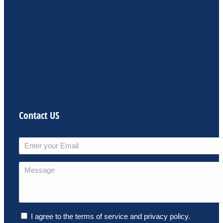
Contact US
I agree to the terms of service and privacy policy.