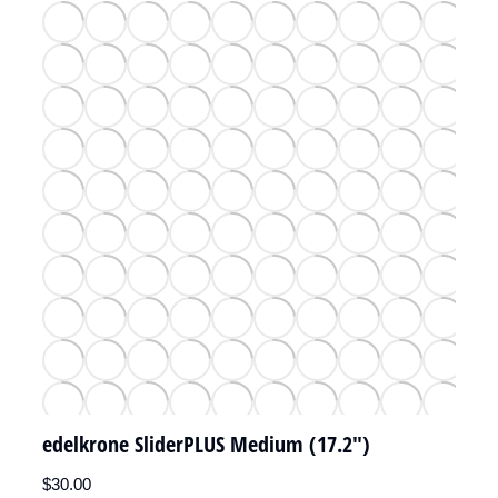
edelkrone SliderPLUS Medium (17.2")
$
30.00