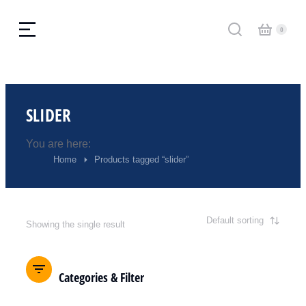
SLIDER
You are here:
Home
Products tagged “slider”
Showing the single result
Categories & Filter