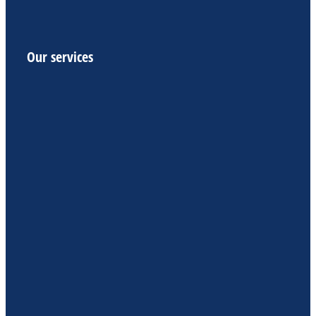
Our services