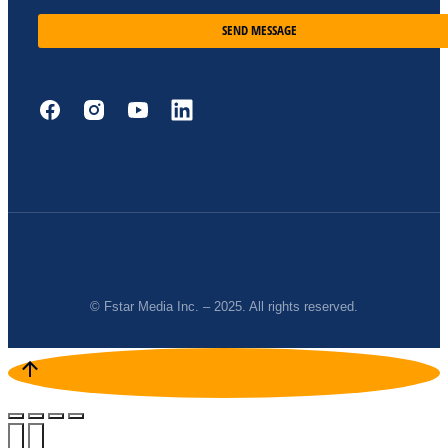
SEND MESSAGE
© Fstar Media Inc. – 2025. All rights reserved.