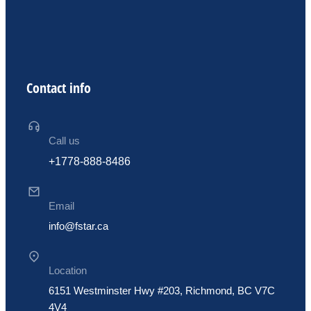
Contact info
Call us
+1778-888-8486
Email
info@fstar.ca
Location
6151 Westminster Hwy #203, Richmond, BC V7C
4V4