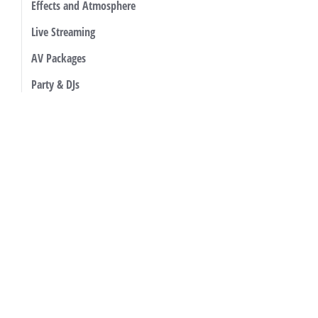
Effects and Atmosphere
Live Streaming
AV Packages
Party & DJs