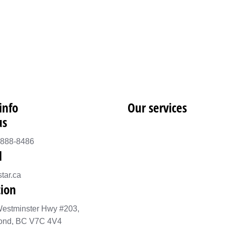
info
Our services
us
-888-8486
l
tar.ca
tion
estminster Hwy #203,
ond, BC V7C 4V4