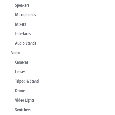
Speakers
Microphones
Mixers
Interfaces
Audio Stands
Video
Cameras
Lenses
Tripod & Stand
Drone
Video Lights
Switchers