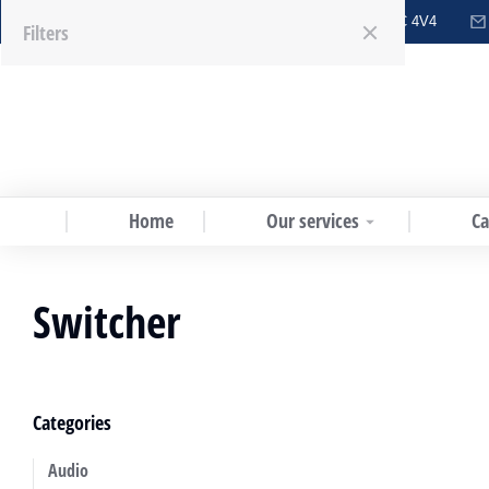
6151 Westminster Hwy #203, Richmond, BC V7C 4V4
Menu
Filters
Home
Our services
Ca
Switcher
Categories
Audio