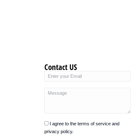
Contact US
I agree to the terms of service and
privacy policy.