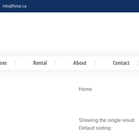
info@fstar.ca
ses
Rental
About
Contact
You are here:
Home
Showing the single result