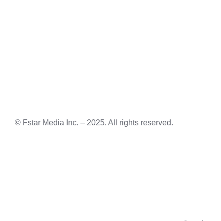
© Fstar Media Inc. – 2025. All rights reserved.