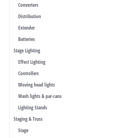
Converters
Distribution
Extender
Batteries
Stage Lighting
Effect Lighting
Controllers
Moving head lights
Wash lights & par-cans
Lighting Stands
Staging & Truss
Stage