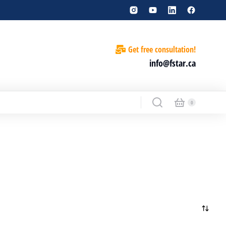
Get free consultation!
info@fstar.ca