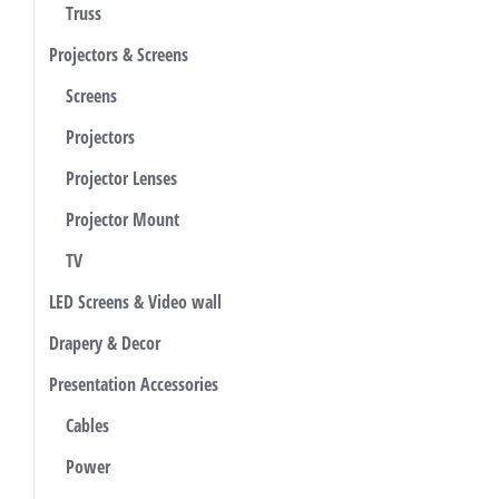
Truss
Projectors & Screens
Screens
Projectors
Projector Lenses
Projector Mount
TV
LED Screens & Video wall
Drapery & Decor
Presentation Accessories
Cables
Power