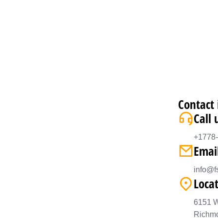
Contact 
Call 
+1778
Emai
info@fs
Loca
6151 W
Richm