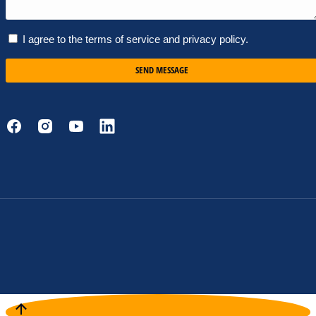
I agree to the terms of service and privacy policy.
SEND MESSAGE