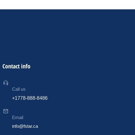
Contact info
Call us
+1778-888-8486
Email
info@fstar.ca