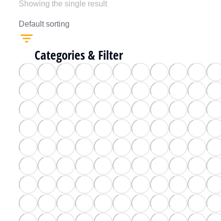
Showing the single result
Categories & Filter