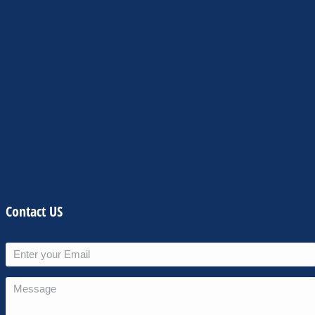
Contact US