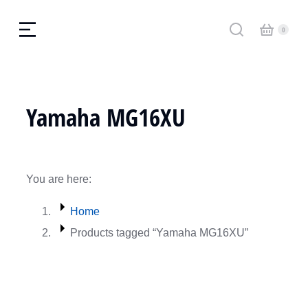
Yamaha MG16XU
You are here:
Home
Products tagged “Yamaha MG16XU”