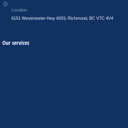
Location
6151 Westminster Hwy #203, Richmond, BC V7C 4V4
Our services