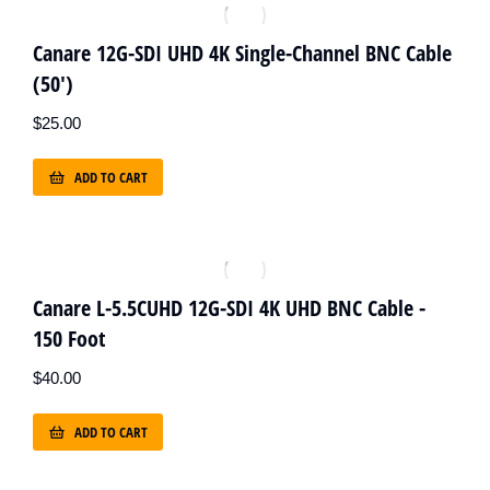
Canare 12G-SDI UHD 4K Single-Channel BNC Cable
(50')
$
25.00
ADD TO CART
Canare L-5.5CUHD 12G-SDI 4K UHD BNC Cable -
150 Foot
$
40.00
ADD TO CART