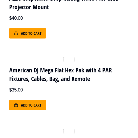
Projector Mount
$
40.00
ADD TO CART
American DJ Mega Flat Hex Pak with 4 PAR
Fixtures, Cables, Bag, and Remote
$
35.00
ADD TO CART