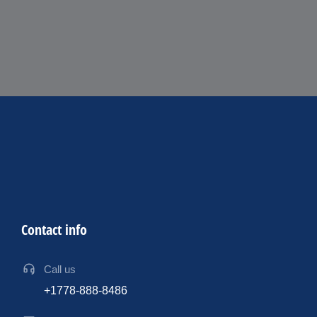
Contact info
Call us
+1778-888-8486