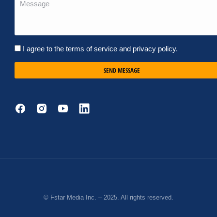
I agree to the terms of service and privacy policy.
SEND MESSAGE
© Fstar Media Inc. – 2025. All rights reserved.