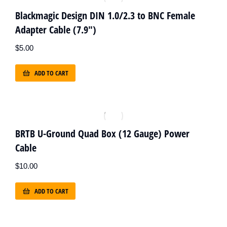
Blackmagic Design DIN 1.0/2.3 to BNC Female
Adapter Cable (7.9")
$
5.00
ADD TO CART
BRTB U-Ground Quad Box (12 Gauge) Power
Cable
$
10.00
ADD TO CART