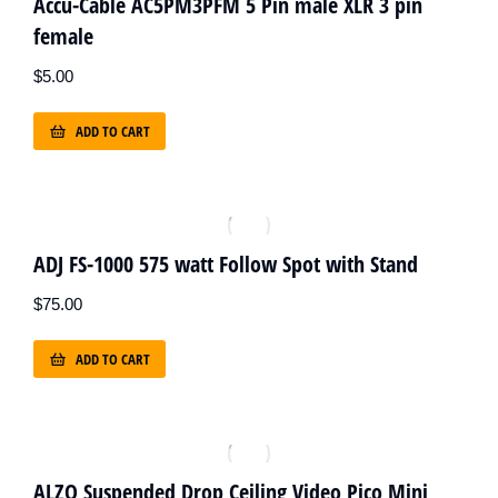
Accu-Cable AC5PM3PFM 5 Pin male XLR 3 pin
female
$
5.00
ADD TO CART
ADJ FS-1000 575 watt Follow Spot with Stand
$
75.00
ADD TO CART
ALZO Suspended Drop Ceiling Video Pico Mini