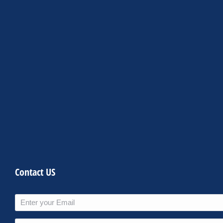
Contact US