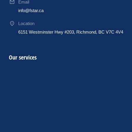
Email
info@fstar.ca
Location
6151 Westminster Hwy #203, Richmond, BC V7C 4V4
Our services