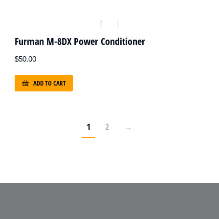
Furman M-8DX Power Conditioner
$
50.00
ADD TO CART
1
2
→