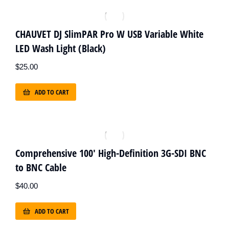
CHAUVET DJ SlimPAR Pro W USB Variable White
LED Wash Light (Black)
$
25.00
ADD TO CART
Comprehensive 100' High-Definition 3G-SDI BNC
to BNC Cable
$
40.00
ADD TO CART