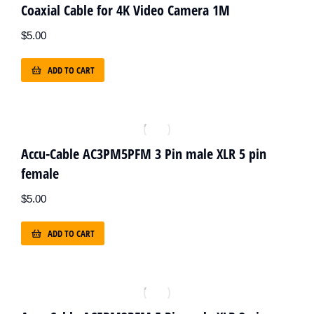
Coaxial Cable for 4K Video Camera 1M
$
5.00
ADD TO CART
Accu-Cable AC3PM5PFM 3 Pin male XLR 5 pin
female
$
5.00
ADD TO CART