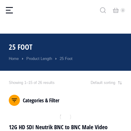
25 FOOT
Home
Product Length
25 Foot
You are here:
Showing 1–15 of 26 results
Categories & Filter
12G HD SDI Neutrik BNC to BNC Male Video