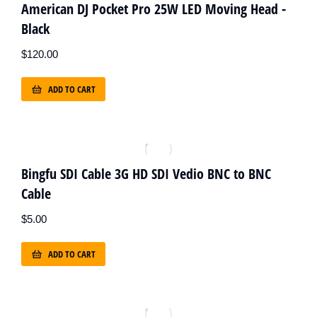
American DJ Pocket Pro 25W LED Moving Head -
Black
$
120.00
ADD TO CART
Bingfu SDI Cable 3G HD SDI Vedio BNC to BNC
Cable
$
5.00
ADD TO CART